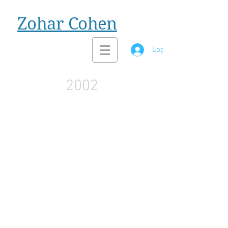
Zohar Cohen
Log In
2002