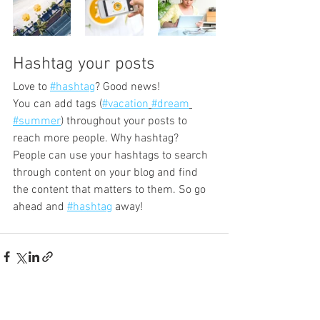
Hashtag your posts
Love to 
#hashtag
? Good news!
You can add tags (
#vacation
#dream
#summer
) throughout your posts to 
reach more people. Why hashtag? 
People can use your hashtags to search 
through content on your blog and find 
the content that matters to them. So go 
ahead and 
#hashtag
 away!