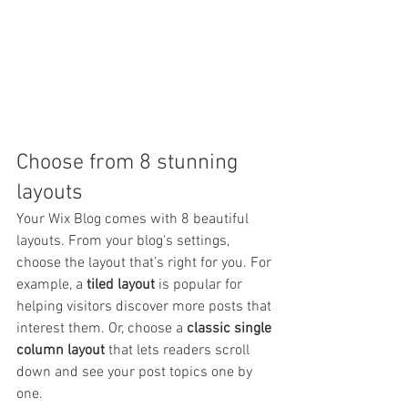
Choose from 8 stunning 
layouts
Your Wix Blog comes with 8 beautiful 
layouts. From your blog's settings, 
choose the layout that’s right for you. For 
example, a 
tiled layout 
is popular for 
helping visitors discover more posts that 
interest them. Or, choose a 
classic single 
column layout 
that lets readers scroll 
down and see your post topics one by 
one.