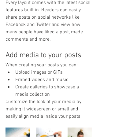
Every layout comes with the latest social 
features built in. Readers can easily 
share posts on social networks like 
Facebook and Twitter and view how 
many people have liked a post, made 
comments and more.
Add media to your posts
When creating your posts you can: 
Upload images or GIFs
Embed videos and music 
Create galleries to showcase a 
media collection
Customize the look of your media by 
making it widescreen or small and 
easily align media inside your posts.  