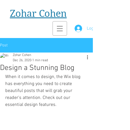
Zohar Cohen
Log In
Post
Zohar Cohen
Dec 26, 2020
1 min read
Design a Stunning Blog
When it comes to design, the Wix blog 
has everything you need to create 
beautiful posts that will grab your 
reader's attention. Check out our 
essential design features. 